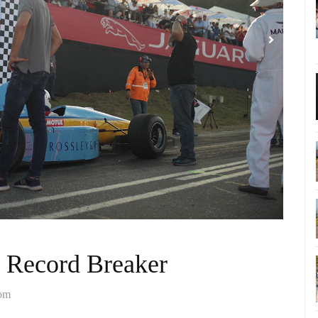
 Record Breaker
com