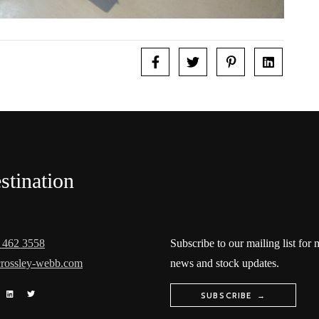
stination
 462 3558
Subscribe to our mailing list for
rossley-webb.com
news and stock updates.
SUBSCRIBE →