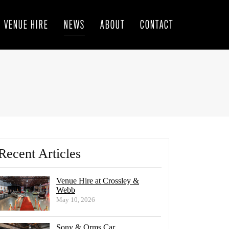
VENUE HIRE
NEWS
ABOUT
CONTACT
Recent Articles
Venue Hire at Crossley &
Webb
May 10, 2026
Sony & Orms Car