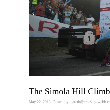
The Simola Hill Climb
May 22, 2018 | Posted by: gareth@crossley-webb.