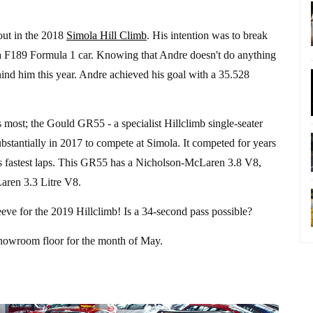
out in the 2018
Simola Hill Climb
. His intention was to break
ra F189 Formula 1 car. Knowing that Andre doesn't do anything
ind him this year. Andre achieved his goal with a 35.528
s most; the Gould GR55 - a specialist Hillclimb single-seater
ubstantially in 2017 to compete at Simola. It competed for years
s fastest laps. This GR55 has a Nicholson-McLaren 3.8 V8,
aren 3.3 Litre V8.
eve for the 2019 Hillclimb! Is a 34-second pass possible?
showroom floor for the month of May.