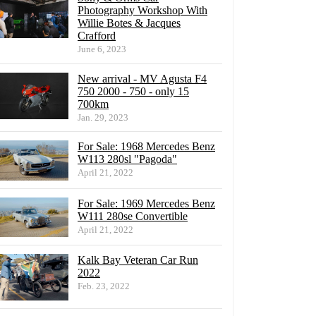
Photography Workshop With
Willie Botes & Jacques
Crafford
June 6, 2023
New arrival - MV Agusta F4
750 2000 - 750 - only 15
700km
Jan. 29, 2023
For Sale: 1968 Mercedes Benz
W113 280sl "Pagoda"
April 21, 2022
For Sale: 1969 Mercedes Benz
W111 280se Convertible
April 21, 2022
Kalk Bay Veteran Car Run
2022
Feb. 23, 2022