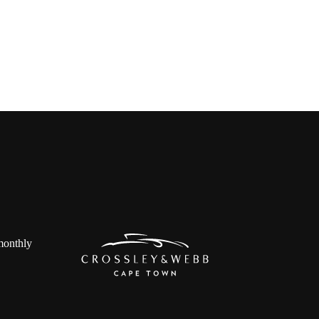
 monthly