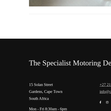
The Specialist Motoring De
15 Solan Street
+27 21
Gardens, Cape Town
info@c
South Africa
Mon - Fri 8:30am - 6pm