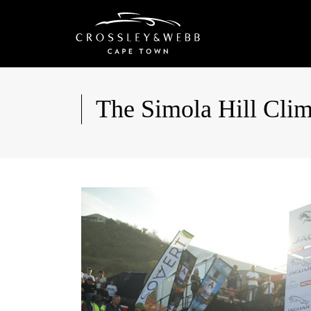
The Simola Hill Cli