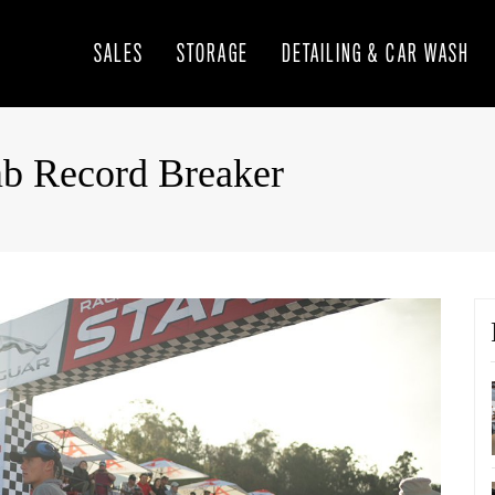
SALES
STORAGE
DETAILING & CAR WASH
mb Record Breaker