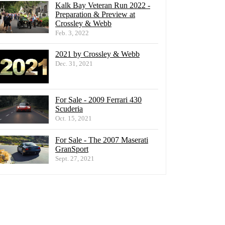
Kalk Bay Veteran Run 2022 -
Preparation & Preview at
Crossley & Webb
Feb. 3, 2022
2021 by Crossley & Webb
Dec. 31, 2021
For Sale - 2009 Ferrari 430
Scuderia
Oct. 15, 2021
For Sale - The 2007 Maserati
GranSport
Sept. 27, 2021