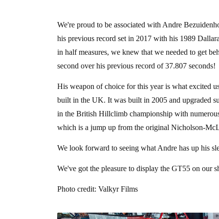
We're proud to be associated with Andre Bezuidenh
his previous record set in 2017 with his 1989 Dalla
in half measures, we knew that we needed to get beh
second over his previous record of 37.807 seconds!
His weapon of choice for this year is what excited u
built in the UK. It was built in 2005 and upgraded s
in the British Hillclimb championship with numerou
which is a jump up from the original Nicholson-McL
We look forward to seeing what Andre has up his sle
We've got the pleasure to display the GT55 on our 
Photo credit: Valkyr Films