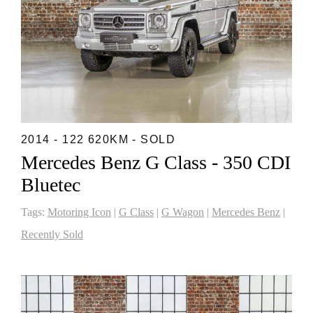
2014 - 122 620KM - SOLD
Mercedes Benz G Class - 350 CDI
Bluetec
Tags:
Motoring Icon
|
G Class
|
G Wagon
|
Mercedes Benz
|
Recently Sold