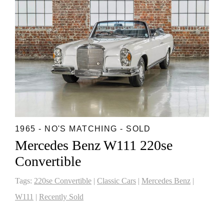
1965 - NO'S MATCHING - SOLD
Mercedes Benz W111 220se
Convertible
Tags:
220se Convertible
|
Classic Cars
|
Mercedes Benz
|
W111
|
Recently Sold