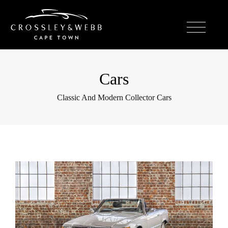
Cars
Classic And Modern Collector Cars