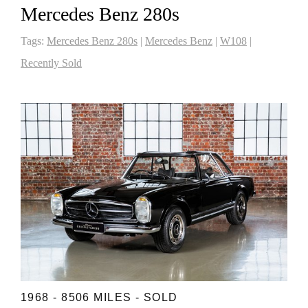
Mercedes Benz 280s
Tags:
Mercedes Benz 280s
|
Mercedes Benz
|
W108
|
Recently Sold
1968 - 8506 MILES - SOLD