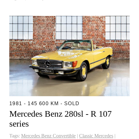
1981 - 145 600 KM - SOLD
Mercedes Benz 280sl - R 107
series
Tags:
Mercedes Benz Convertible
|
Classic Mercedes
|