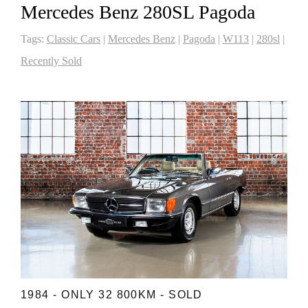
Mercedes Benz 280SL Pagoda
Tags:
Classic Cars
|
Mercedes Benz
|
Pagoda
|
W113
|
280sl
|
Recently Sold
1984 - ONLY 32 800KM - SOLD