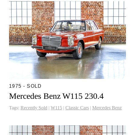
1975 - SOLD
Mercedes Benz W115 230.4
Tags:
Recently Sold
|
W115
|
Classic Cars
|
Mercedes Benz