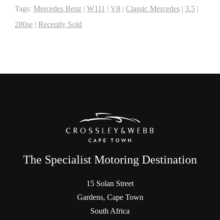
Tags:
Mercedes Benz
|
W111
|
V8
|
Classic Mercedes
|
3.5
|
280se
|
Recently Sold
The Specialist Motoring Destination
15 Solan Street
Gardens, Cape Town
South Africa