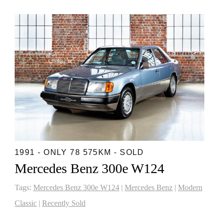
1991 - ONLY 78 575KM - SOLD
Mercedes Benz 300e W124
Tags:
Mercedes Benz 300e W124
|
Mercedes Benz
|
Modern
Classic
|
Recently Sold