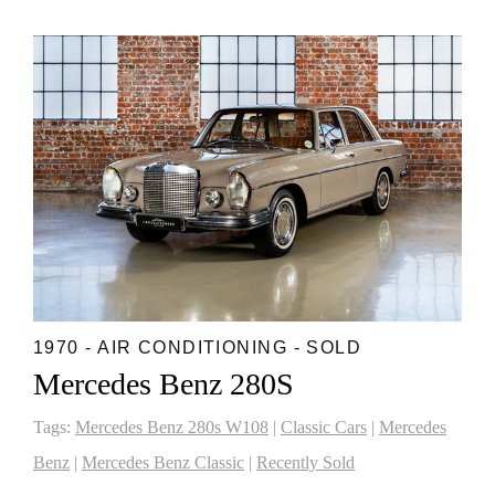
1970 - AIR CONDITIONING - SOLD
Mercedes Benz 280S
Tags:
Mercedes Benz 280s W108
|
Classic Cars
|
Mercedes
Benz
|
Mercedes Benz Classic
|
Recently Sold