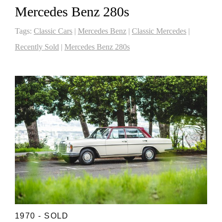
Mercedes Benz 280s
Tags:
Classic Cars
|
Mercedes Benz
|
Classic Mercedes
|
Recently Sold
|
Mercedes Benz 280s
1970 - SOLD