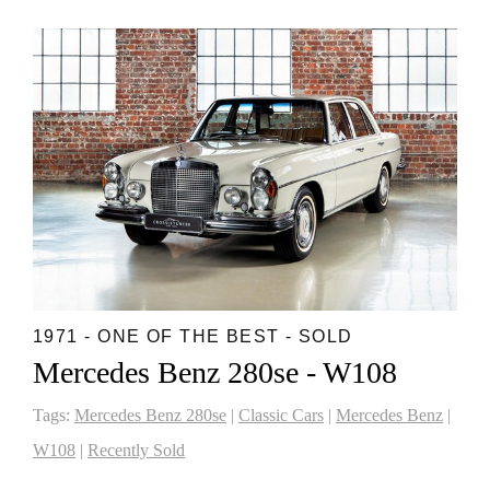
1971 - ONE OF THE BEST - SOLD
Mercedes Benz 280se - W108
Tags:
Mercedes Benz 280se
|
Classic Cars
|
Mercedes Benz
|
W108
|
Recently Sold