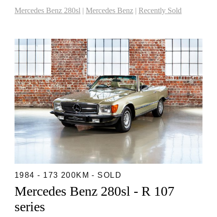
Mercedes Benz 280sl
|
Mercedes Benz
|
Recently Sold
1984 - 173 200KM - SOLD
Mercedes Benz 280sl - R 107
series