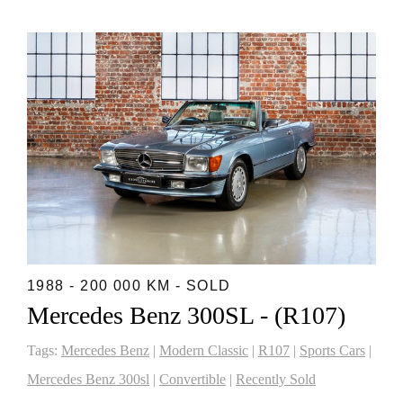
1988 - 200 000 KM - SOLD
Mercedes Benz 300SL - (R107)
Tags:
Mercedes Benz
|
Modern Classic
|
R107
|
Sports Cars
|
Mercedes Benz 300sl
|
Convertible
|
Recently Sold