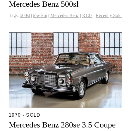
Mercedes Benz 500sl
Tags:
500sl
|
low km
|
Mercedes Benz
|
R107
|
Recently Sold
1970 - SOLD
Mercedes Benz 280se 3.5 Coupe