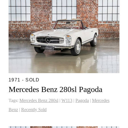
1971 - SOLD
Mercedes Benz 280sl Pagoda
Tags:
Mercedes Benz 280sl
|
W113
|
Pagoda
|
Mercedes
Benz
|
Recently Sold