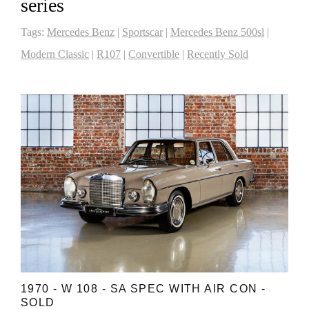
series
Tags:
Mercedes Benz
|
Sportscar
|
Mercedes Benz 500sl
|
Modern Classic
|
R107
|
Convertible
|
Recently Sold
1970 - W 108 - SA SPEC WITH AIR CON -
SOLD