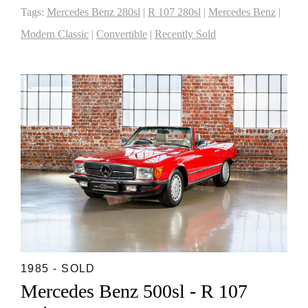
Tags:
Mercedes Benz 280sl
|
R 107 280sl
|
Mercedes Benz
|
Modern Classic
|
Convertible
|
Recently Sold
1985 - SOLD
Mercedes Benz 500sl - R 107