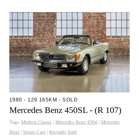
1980 - 129 165KM - SOLD
Mercedes Benz 450SL - (R 107)
Tags:
Modern Classic
|
Mercedes Benz 450sl
|
Mercedes
Benz
|
Sports Cars
|
Recently Sold