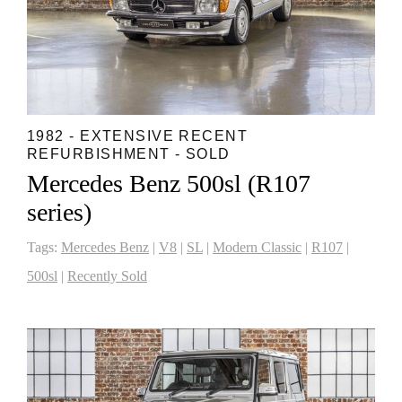
1982 - EXTENSIVE RECENT
REFURBISHMENT - SOLD
Mercedes Benz 500sl (R107
series)
Tags:
Mercedes Benz
|
V8
|
SL
|
Modern Classic
|
R107
|
500sl
|
Recently Sold