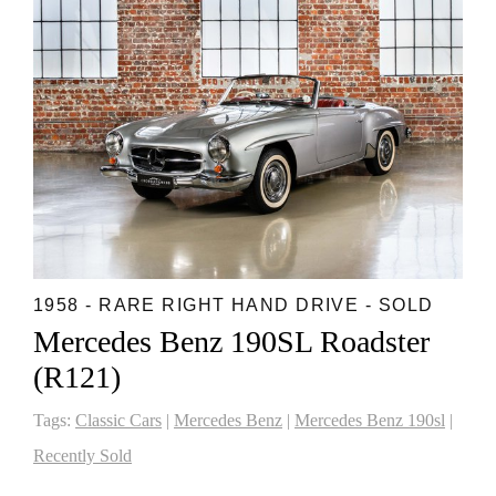
1958 - RARE RIGHT HAND DRIVE - SOLD
Mercedes Benz 190SL Roadster
(R121)
Tags:
Classic Cars
|
Mercedes Benz
|
Mercedes Benz 190sl
|
Recently Sold