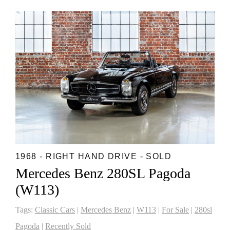
1968 - RIGHT HAND DRIVE - SOLD
Mercedes Benz 280SL Pagoda
(W113)
Tags:
Classic Cars
|
Mercedes Benz
|
W113
|
For Sale
|
280sl
Pagoda
|
Recently Sold