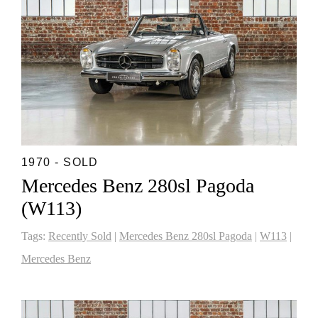
1970 - SOLD
Mercedes Benz 280sl Pagoda
(W113)
Tags:
Recently Sold
|
Mercedes Benz 280sl Pagoda
|
W113
|
Mercedes Benz