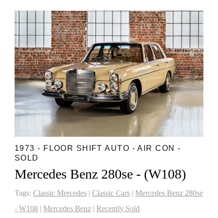
1973 - FLOOR SHIFT AUTO - AIR CON -
SOLD
Mercedes Benz 280se - (W108)
Tags:
Classic Mercedes
|
Classic Cars
|
Mercedes Benz 280se
- W108
|
Mercedes Benz
|
Recently Sold