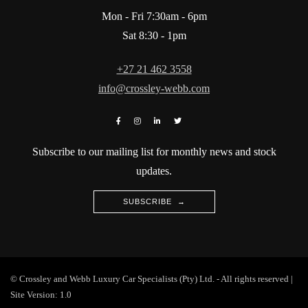
Mon - Fri 7:30am - 6pm
Sat 8:30 - 1pm
+27 21 462 3558
info@crossley-webb.com
Subscribe to our mailing list for monthly news and stock
updates.
SUBSCRIBE →
© Crossley and Webb Luxury Car Specialists (Pty) Ltd. - All rights reserved |
Site Version: 1.0