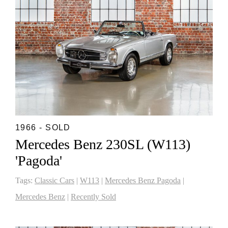
1966 - SOLD
Mercedes Benz 230SL (W113)
'Pagoda'
Tags:
Classic Cars
|
W113
|
Mercedes Benz Pagoda
|
Mercedes Benz
|
Recently Sold